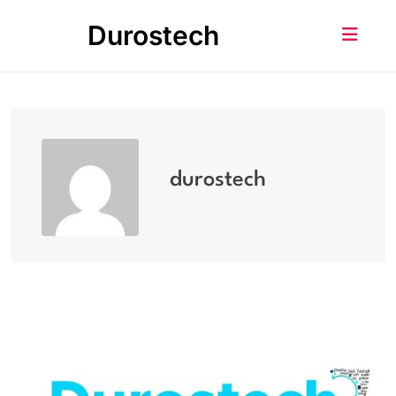
Skip
Durostech
to
content
durostech