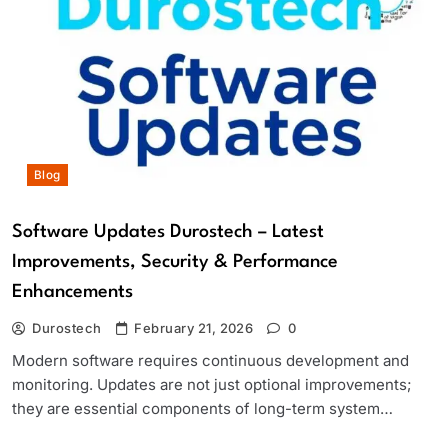
Blog
Software Updates Durostech – Latest
Improvements, Security & Performance
Enhancements
Durostech
February 21, 2026
0
Modern software requires continuous development and
monitoring. Updates are not just optional improvements;
they are essential components of long-term system…