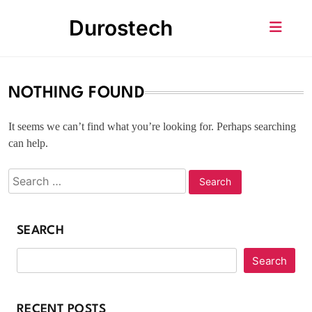
Skip
Durostech
to
content
NOTHING FOUND
It seems we can’t find what you’re looking for. Perhaps searching
can help.
SEARCH
Search
RECENT POSTS