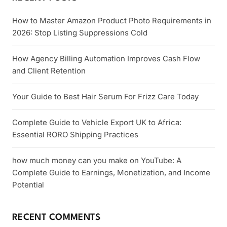
How to Master Amazon Product Photo Requirements in
2026: Stop Listing Suppressions Cold
How Agency Billing Automation Improves Cash Flow
and Client Retention
Your Guide to Best Hair Serum For Frizz Care Today
Complete Guide to Vehicle Export UK to Africa:
Essential RORO Shipping Practices
how much money can you make on YouTube: A
Complete Guide to Earnings, Monetization, and Income
Potential
RECENT COMMENTS