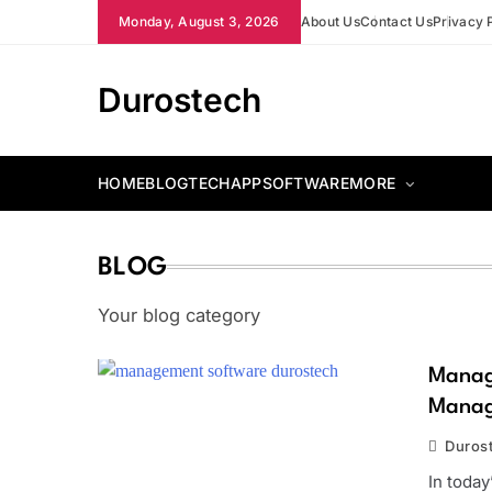
Skip
Monday, August 3, 2026
About Us
Contact Us
Privacy 
to
content
Durostech
HOME
BLOG
TECH
APP
SOFTWARE
MORE
BLOG
Your blog category
Manag
Manag
Duros
In today