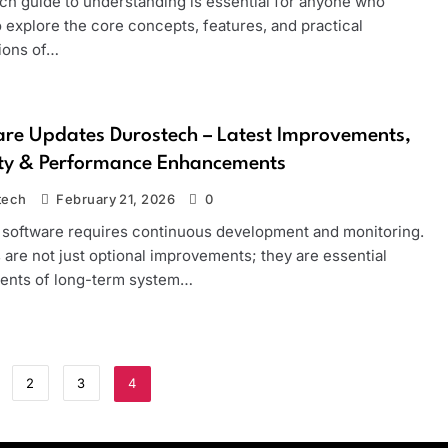
ch guide to understanding is essential for anyone who
 explore the core concepts, features, and practical
tions of…
re Updates Durostech – Latest Improvements,
ity & Performance Enhancements
tech
February 21, 2026
0
software requires continuous development and monitoring.
are not just optional improvements; they are essential
nts of long-term system…
2
3
4