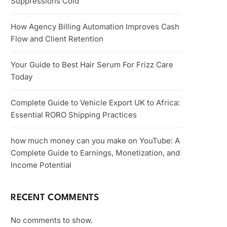
Suppressions Cold
How Agency Billing Automation Improves Cash
Flow and Client Retention
Your Guide to Best Hair Serum For Frizz Care
Today
Complete Guide to Vehicle Export UK to Africa:
Essential RORO Shipping Practices
how much money can you make on YouTube: A
Complete Guide to Earnings, Monetization, and
Income Potential
RECENT COMMENTS
No comments to show.