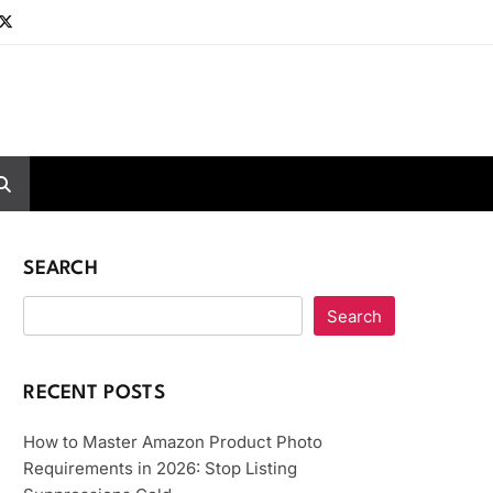
SEARCH
Search
RECENT POSTS
How to Master Amazon Product Photo
Requirements in 2026: Stop Listing