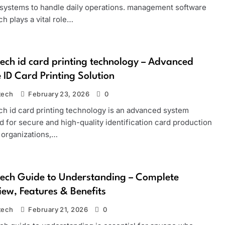
e systems to handle daily operations. management software
h plays a vital role…
ech id card printing technology – Advanced
 ID Card Printing Solution
tech
February 23, 2026
0
ch id card printing technology is an advanced system
 for secure and high-quality identification card production
 organizations,…
ech Guide to Understanding – Complete
ew, Features & Benefits
tech
February 21, 2026
0