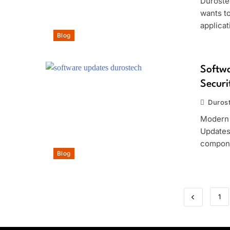
Duroste
wants to
applica
Blog
Softwa
Secur
Duros
Modern 
Updates 
compone
Blog
1