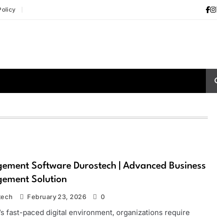
Policy
ement Software Durostech | Advanced Business
ement Solution
tech
February 23, 2026
0
’s fast-paced digital environment, organizations require