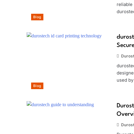
reliabl
durostec
Blog
durost
Secure
Duros
duroste
designed
used by
Blog
Durost
Overvi
Duros