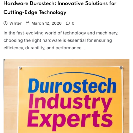
Hardware Durostech: Innovative Solutions for
Cutting-Edge Technology
Writer
March 12, 2026
0
In the fast-evolving world of technology and machinery,
choosing the right hardware is essential for ensuring
efficiency, durability, and performance….