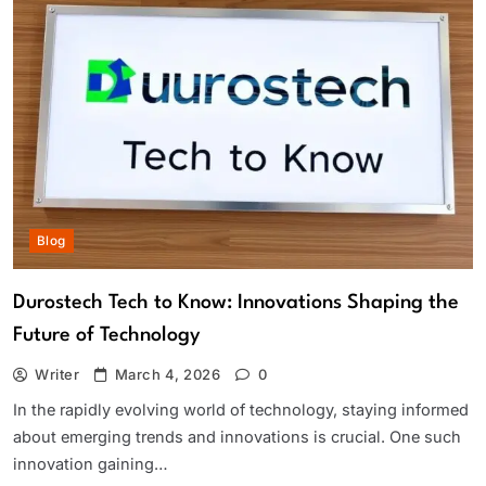
Blog
Durostech Tech to Know: Innovations Shaping the
Future of Technology
Writer
March 4, 2026
0
In the rapidly evolving world of technology, staying informed
about emerging trends and innovations is crucial. One such
innovation gaining…