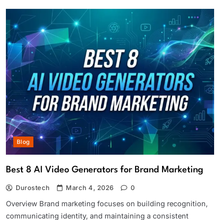
Blog
Best 8 AI Video Generators for Brand Marketing
Durostech
March 4, 2026
0
Overview Brand marketing focuses on building recognition,
communicating identity, and maintaining a consistent