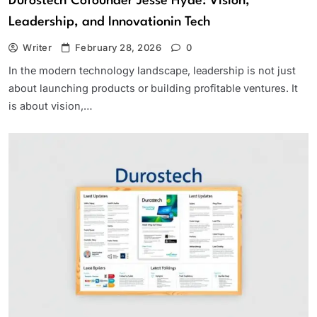
Durostech Cofounder Jesse Hyde: Vision,
Leadership, and Innovationin Tech
Writer
February 28, 2026
0
In the modern technology landscape, leadership is not just
about launching products or building profitable ventures. It
is about vision,…