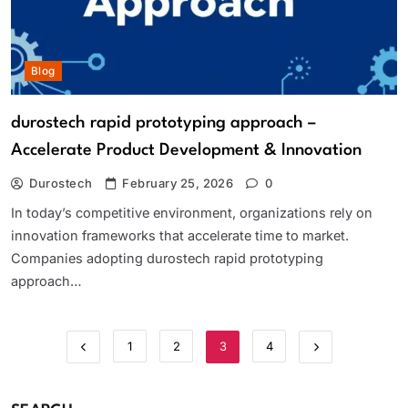
Blog
durostech rapid prototyping approach –
Accelerate Product Development & Innovation
Durostech
February 25, 2026
0
In today’s competitive environment, organizations rely on
innovation frameworks that accelerate time to market.
Companies adopting durostech rapid prototyping
approach…
1
2
3
4