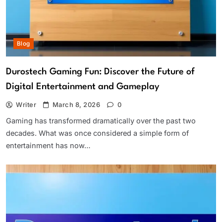
Blog
Durostech Gaming Fun: Discover the Future of
Digital Entertainment and Gameplay
Writer
March 8, 2026
0
Gaming has transformed dramatically over the past two
decades. What was once considered a simple form of
entertainment has now…