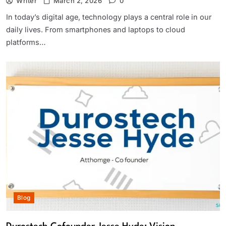
Writer
March 2, 2026
0
In today’s digital age, technology plays a central role in our
daily lives. From smartphones and laptops to cloud
platforms…
Blog