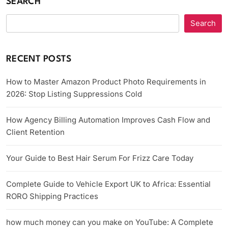
SEARCH
Search
RECENT POSTS
How to Master Amazon Product Photo Requirements in
2026: Stop Listing Suppressions Cold
How Agency Billing Automation Improves Cash Flow and
Client Retention
Your Guide to Best Hair Serum For Frizz Care Today
Complete Guide to Vehicle Export UK to Africa: Essential
RORO Shipping Practices
how much money can you make on YouTube: A Complete