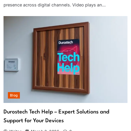
presence across digital channels. Video plays an…
Blog
Durostech Tech Help – Expert Solutions and
Support for Your Devices