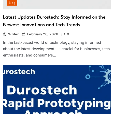
Blog
Latest Updates Durostech: Stay Informed on the
Newest Innovations and Tech Trends
Writer
February 26, 2026
0
In the fast-paced world of technology, staying informed
about the latest developments is crucial for businesses, tech
enthusiasts, and consumers…