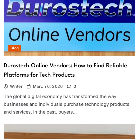
Blog
Durostech Online Vendors: How to Find Reliable
Platforms for Tech Products
Writer
March 6, 2026
0
The global digital economy has transformed the way
businesses and individuals purchase technology products
and services. In the past, buyers…