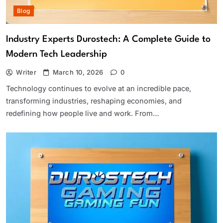
Blog
Industry Experts Durostech: A Complete Guide to
Modern Tech Leadership
Writer
March 10, 2026
0
Technology continues to evolve at an incredible pace,
transforming industries, reshaping economies, and
redefining how people live and work. From…