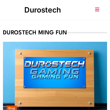
Skip
Durostech
to
content
DUROSTECH MING FUN
Blog