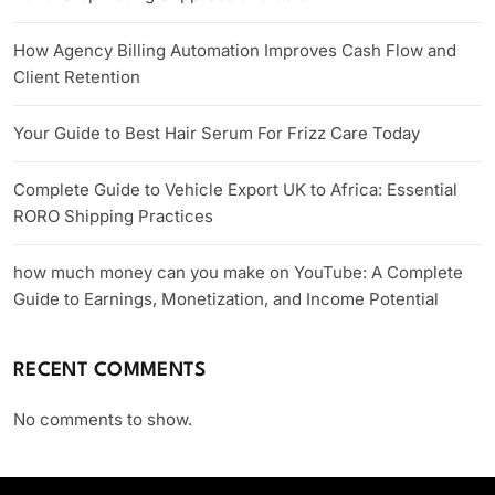
How Agency Billing Automation Improves Cash Flow and
Client Retention
Your Guide to Best Hair Serum For Frizz Care Today
Complete Guide to Vehicle Export UK to Africa: Essential
RORO Shipping Practices
how much money can you make on YouTube: A Complete
Guide to Earnings, Monetization, and Income Potential
RECENT COMMENTS
No comments to show.