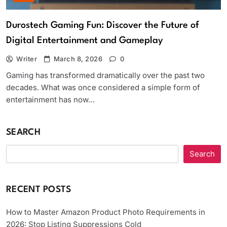
Durostech Gaming Fun: Discover the Future of
Digital Entertainment and Gameplay
Writer
March 8, 2026
0
Gaming has transformed dramatically over the past two
decades. What was once considered a simple form of
entertainment has now…
SEARCH
Search
RECENT POSTS
How to Master Amazon Product Photo Requirements in
2026: Stop Listing Suppressions Cold